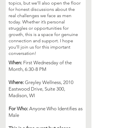
topics, but we’ll also open the floor
for honest discussions about the
real challenges we face as men
today. Whether it’s personal
struggles or opportunities for
growth, this is a space for genuine
connection and support. I hope
you’ll join us for this important
conversation!
When:
First Wednesday of the
Month, 6:30-8 PM
Where:
Greyley Wellness, 2010
Eastwood Drive, Suite 300,
Madison, WI
For Who:
Anyone Who Identifies as
Male