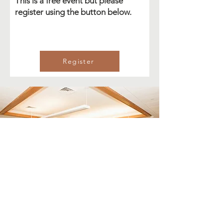
This is a free event but please
register using the button below.
Register
Email