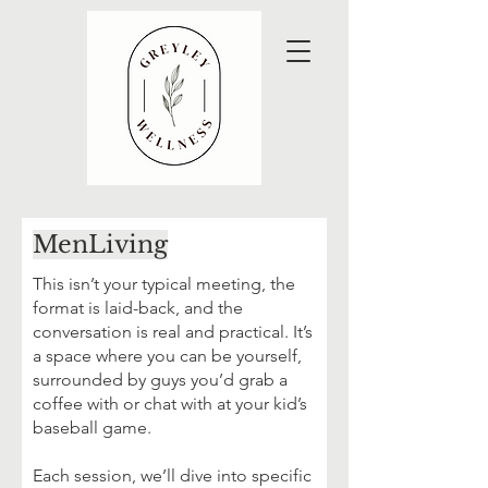
MenLiving
This isn’t your typical meeting, the
format is laid-back, and the
conversation is real and practical. It’s
a space where you can be yourself,
surrounded by guys you’d grab a
coffee with or chat with at your kid’s
baseball game.
Each session, we’ll dive into specific