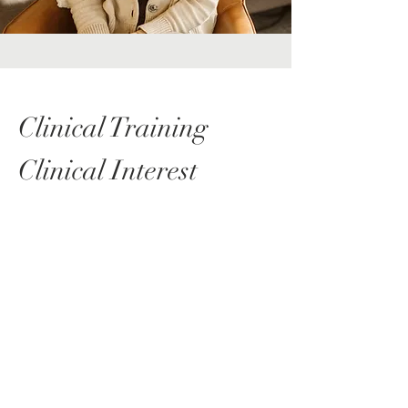
Clinical Training
Clinical Interest
Anxiety
Depression
Autism
ADHD
OCD
Eating Disorders
Change/life transitions