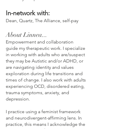
In-network with:
Dean, Quartz, The Alliance, self-pay
About Linnea...
Empowerment and collaboration
guide my therapeutic work. I specialize
in working with adults who are/suspect
they may be Autistic and/or ADHD, or
are navigating identity and values
exploration during life transitions and
times of change. I also work with adults
experiencing OCD, disordered eating,
trauma symptoms, anxiety, and
depression.
I practice using a feminist framework
and neurodivergent-affirming lens. In
practice, this means I acknowledge the