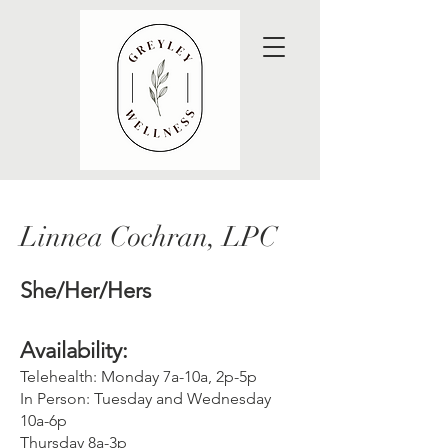
Linnea Cochran, LPC
She/Her/Her
s
Availability:
Telehealth: Monday 7a-10a, 2p-5p
In Person: Tuesday and Wednesday
10a-6p
Thursday 8a-3p