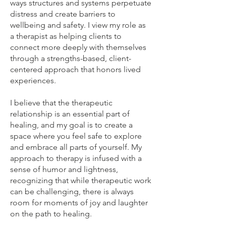
ways structures and systems perpetuate
distress and create barriers to
wellbeing and safety. I view my role as
a therapist as helping clients to
connect more deeply with themselves
through a strengths-based, client-
centered approach that honors lived
experiences.
I believe that the therapeutic
relationship is an essential part of
healing, and my goal is to create a
space where you feel safe to explore
and embrace all parts of yourself. My
approach to therapy is infused with a
sense of humor and lightness,
recognizing that while therapeutic work
can be challenging, there is always
room for moments of joy and laughter
on the path to healing.