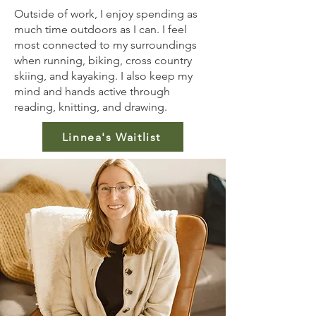
Outside of work, I enjoy spending as
much time outdoors as I can. I feel
most connected to my surroundings
when running, biking, cross country
skiing, and kayaking. I also keep my
mind and hands active through
reading, knitting, and drawing.
Linnea's Waitlist