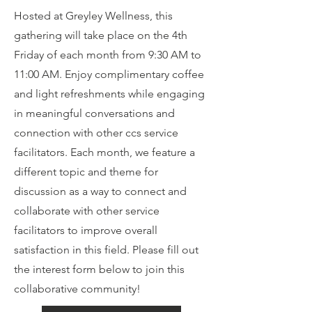
Hosted at Greyley Wellness, this
gathering will take place on the 4th
Friday of each month from 9:30 AM to
11:00 AM. Enjoy complimentary coffee
and light refreshments while engaging
in meaningful conversations and
connection with other ccs service
facilitators. Each month, we feature a
different topic and theme for
discussion as a way to connect and
collaborate with other service
facilitators to improve overall
satisfaction in this field. Please fill out
the interest form below to join this
collaborative community!