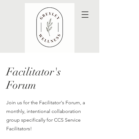
Facilitator's
Forum
Join us for the Facilitator's Forum, a
monthly, intentional collaboration
group specifically for CCS Service
Facilitators!