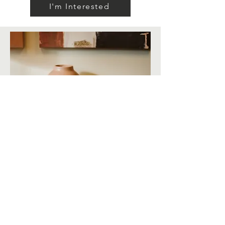
I'm Interested
Email
hello@greyleywellness.com
Location
2010 Eastwood Drive
Madison, WI 53704
Office Hours